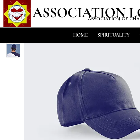
ASSOCIATION 
ASSOCIATION OF CHAR
HOME
SPIRITUALITY