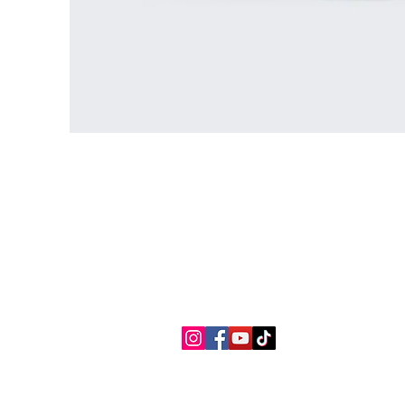
Contact Us
Connect with us
myaslaoph@gmail.com
Te
+1 (720) 720-6365
Pr
Ac