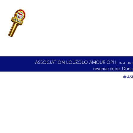
ASSOCIATION LOUZOLO AMOUR OPH, is a nonprofit 
revenue code. Donat
© ASL