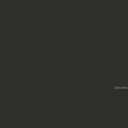
Sponsored 