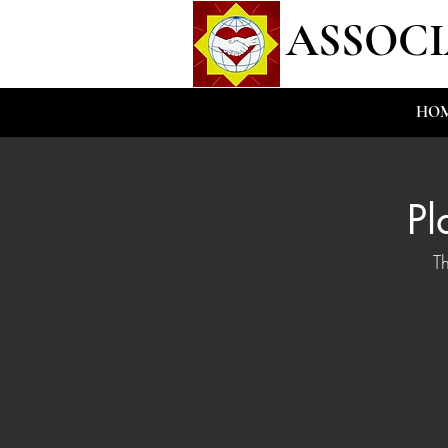
ASSOCI
HO
Pl
T