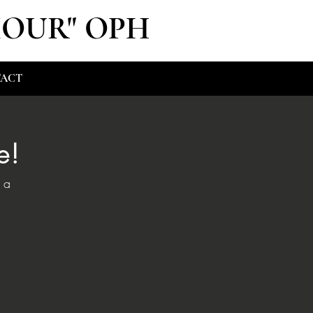
MOUR" OPH
ACT
e!
 a