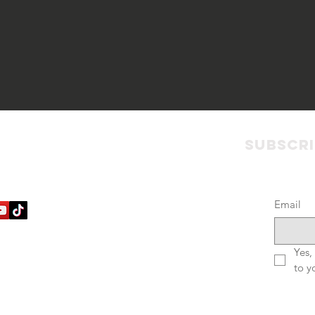
ct with us
Policies
Subscr
Email
Terms & Conditions
Privacy Policy
Accessibility Statement
Yes,
to y