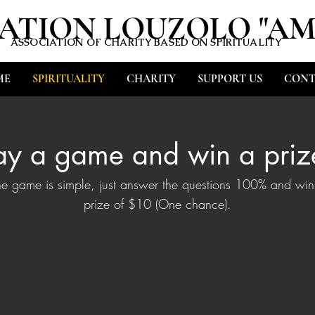
ATION LOUZOLO "A
ASSOCIATION OF CHARITY BASED ON SPIRITUALITY
ME
SPIRITUALITY
CHARITY
SUPPORT US
CONT
ay a game and win a priz
he game is simple, just answer the questions 100% and win
prize of $10 (One chance).