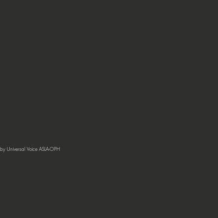
by Universal Voice ASLA-OPH