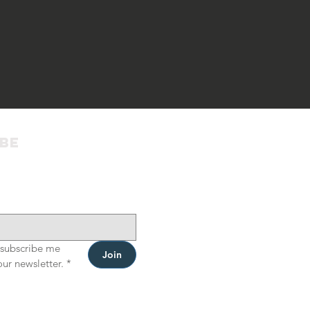
ibe
 subscribe me 
Join
our newsletter.
*