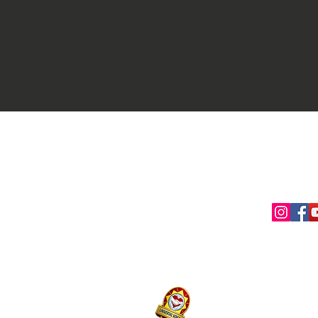
Contact Us
Conne
myaslaoph@gmail.com
+1 (720) 720-6365