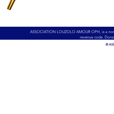
ASSOCIATION LOUZOLO AMOUR OPH, is a nonprofit 
revenue code. Donat
© ASL