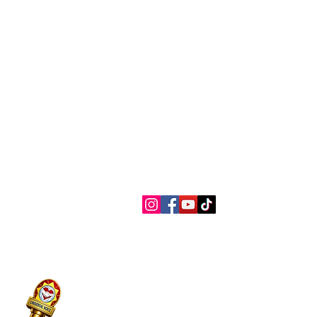
Contact Us
Connect with us
myaslaoph@gmail.com
Te
+1 (720) 720-6365
Pr
Ac