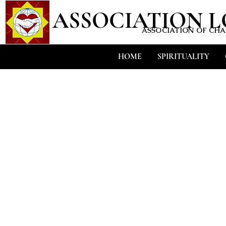
ASSOCIATION 
ASSOCIATION OF CHAR
HOME
SPIRITUALITY